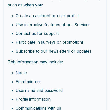
such as when you:
Create an account or user profile
Use interactive features of our Services
Contact us for support
Participate in surveys or promotions
Subscribe to our newsletters or updates
This information may include:
Name
Email address
Username and password
Profile information
Communications with us