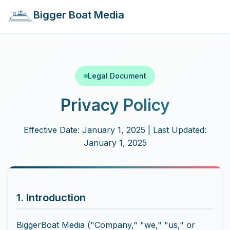
Bigger Boat Media
Legal Document
Privacy Policy
Effective Date: January 1, 2025 | Last Updated:
January 1, 2025
1. Introduction
BiggerBoat Media ("Company," "we," "us," or