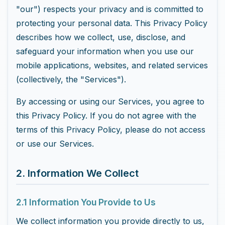
"our") respects your privacy and is committed to
protecting your personal data. This Privacy Policy
describes how we collect, use, disclose, and
safeguard your information when you use our
mobile applications, websites, and related services
(collectively, the "Services").
By accessing or using our Services, you agree to
this Privacy Policy. If you do not agree with the
terms of this Privacy Policy, please do not access
or use our Services.
2. Information We Collect
2.1 Information You Provide to Us
We collect information you provide directly to us,