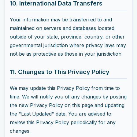
10. International Data Transfers
Your information may be transferred to and
maintained on servers and databases located
outside of your state, province, country, or other
governmental jurisdiction where privacy laws may
not be as protective as those in your jurisdiction.
11. Changes to This Privacy Policy
We may update this Privacy Policy from time to
time. We will notify you of any changes by posting
the new Privacy Policy on this page and updating
the "Last Updated" date. You are advised to
review this Privacy Policy periodically for any
changes.