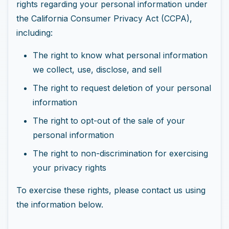
rights regarding your personal information under
the California Consumer Privacy Act (CCPA),
including:
The right to know what personal information
we collect, use, disclose, and sell
The right to request deletion of your personal
information
The right to opt-out of the sale of your
personal information
The right to non-discrimination for exercising
your privacy rights
To exercise these rights, please contact us using
the information below.