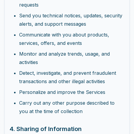
requests
Send you technical notices, updates, security
alerts, and support messages
Communicate with you about products,
services, offers, and events
Monitor and analyze trends, usage, and
activities
Detect, investigate, and prevent fraudulent
transactions and other illegal activities
Personalize and improve the Services
Carry out any other purpose described to
you at the time of collection
4. Sharing of Information