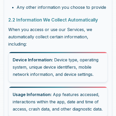
Any other information you choose to provide
2.2 Information We Collect Automatically
When you access or use our Services, we
automatically collect certain information,
including:
Device Information:
Device type, operating
system, unique device identifiers, mobile
network information, and device settings.
Usage Information:
App features accessed,
interactions within the app, date and time of
access, crash data, and other diagnostic data.