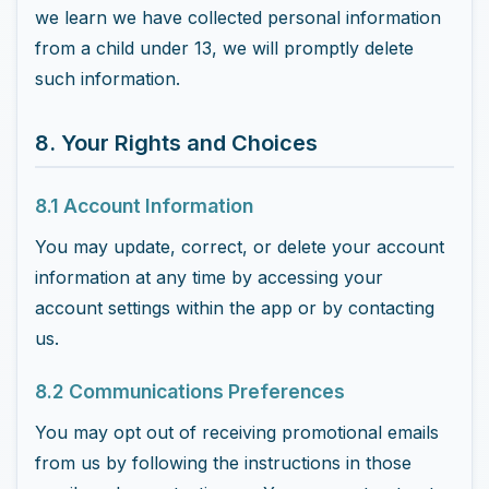
we learn we have collected personal information
from a child under 13, we will promptly delete
such information.
8. Your Rights and Choices
8.1 Account Information
You may update, correct, or delete your account
information at any time by accessing your
account settings within the app or by contacting
us.
8.2 Communications Preferences
You may opt out of receiving promotional emails
from us by following the instructions in those