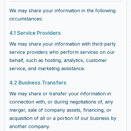
We may share your information in the following
circumstances:
4.1 Service Providers
We may share your information with third-party
service providers who perform services on our
behalf, such as hosting, analytics, customer
service, and marketing assistance.
4.2 Business Transfers
We may share or transfer your information in
connection with, or during negotiations of, any
merger, sale of company assets, financing, or
acquisition of all or a portion of our business by
another company.