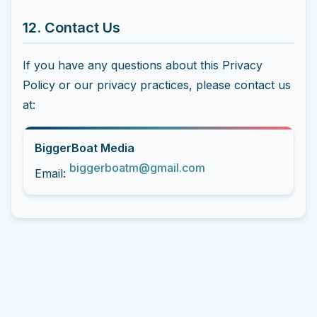
12. Contact Us
If you have any questions about this Privacy
Policy or our privacy practices, please contact us
at:
BiggerBoat Media
biggerboatm@gmail.com
Email: