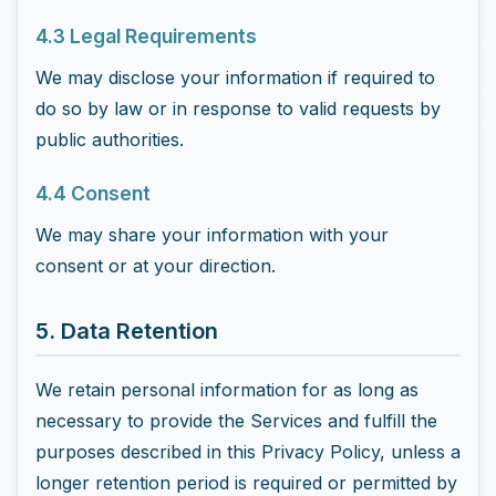
4.3 Legal Requirements
We may disclose your information if required to
do so by law or in response to valid requests by
public authorities.
4.4 Consent
We may share your information with your
consent or at your direction.
5. Data Retention
We retain personal information for as long as
necessary to provide the Services and fulfill the
purposes described in this Privacy Policy, unless a
longer retention period is required or permitted by