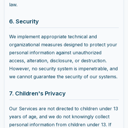
law.
6. Security
We implement appropriate technical and
organizational measures designed to protect your
personal information against unauthorized
access, alteration, disclosure, or destruction.
However, no security system is impenetrable, and
we cannot guarantee the security of our systems.
7. Children's Privacy
Our Services are not directed to children under 13
years of age, and we do not knowingly collect
personal information from children under 13. If