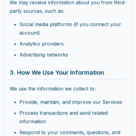
We may receive information about you from third-
party sources, such as:
Social media platforms (if you connect your
account)
Analytics providers
Advertising networks
3. How We Use Your Information
We use the information we collect to:
Provide, maintain, and improve our Services
Process transactions and send related
information
Respond to your comments, questions, and