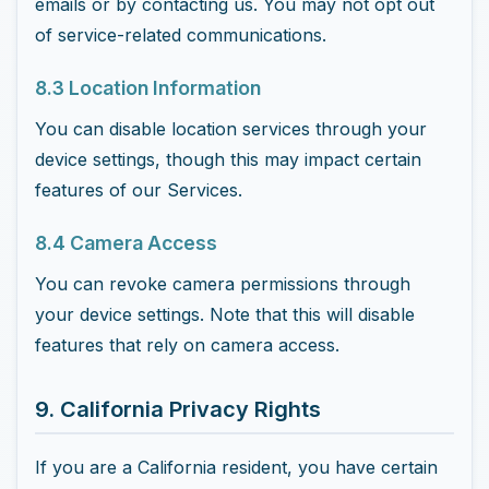
emails or by contacting us. You may not opt out
of service-related communications.
8.3 Location Information
You can disable location services through your
device settings, though this may impact certain
features of our Services.
8.4 Camera Access
You can revoke camera permissions through
your device settings. Note that this will disable
features that rely on camera access.
9. California Privacy Rights
If you are a California resident, you have certain