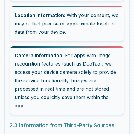
Location Information:
With your consent, we
may collect precise or approximate location
data from your device.
Camera Information:
For apps with image
recognition features (such as DogTag), we
access your device camera solely to provide
the service functionality. Images are
processed in real-time and are not stored
unless you explicitly save them within the
app.
2.3 Information from Third-Party Sources